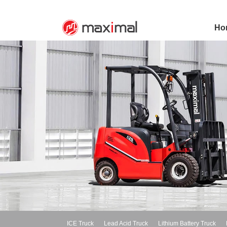
Ho
ICE Truck
Lead Acid Truck
Lithium Battery Truck