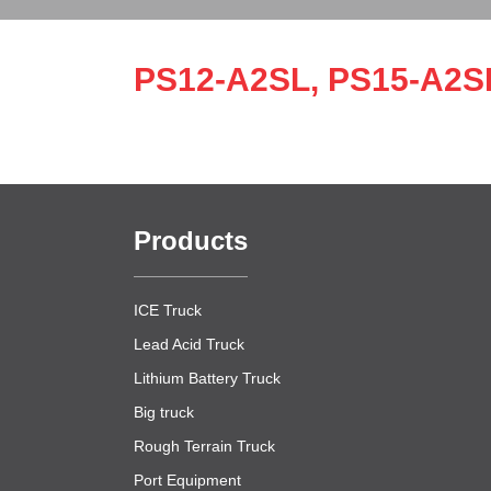
PS12-A2SL, PS15-A2S
Products
ICE Truck
Lead Acid Truck
Lithium Battery Truck
Big truck
Rough Terrain Truck
Port Equipment