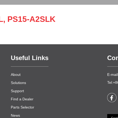
L, PS15-A2SLK
Useful Links
Con
About
E-mail
Tel:+
Solutions
Support
Find a Dealer
Parts Selector
News