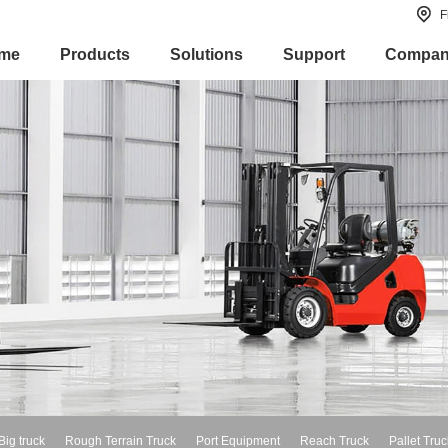
F
me
Products
Solutions
Support
Compa
Big truck
Rough Terrain Truck
Port Equipment
Reach Truck
Pallet Truc