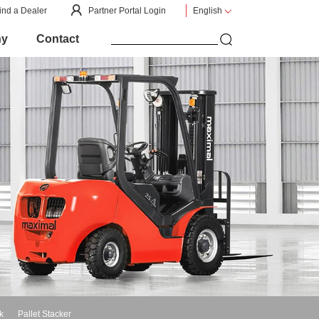
ind a Dealer
Partner Portal Login
English
ny
Contact
k
Pallet Stacker