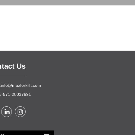
tact Us
:info@maxforklift.com
86-571-28037691