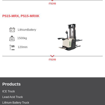
PS15-MRX, PS15-MRXK
LithiumBattery
1500kg
120mm
Products
ICE Truck
Lead Acid Truck
Lithium Battery Truck