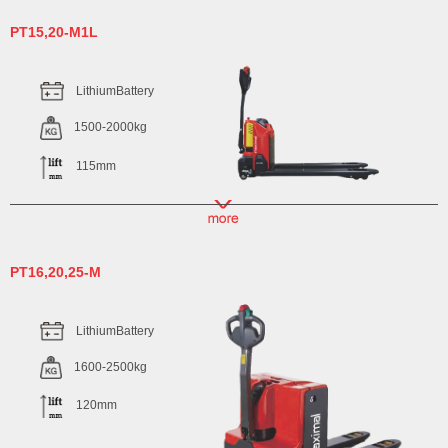
PT15,20-M1L
LithiumBattery
1500-2000kg
115mm
PT16,20,25-M
LithiumBattery
1600-2500kg
120mm