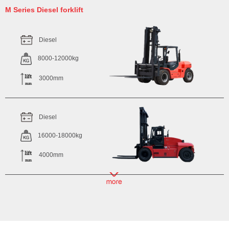
M Series Diesel forklift
Diesel
8000-12000kg
3000mm
Diesel
16000-18000kg
4000mm