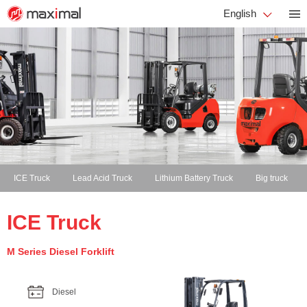
English
ICE Truck
Lead Acid Truck
Lithium Battery Truck
Big truck
ICE Truck
M Series Diesel Forklift
Diesel