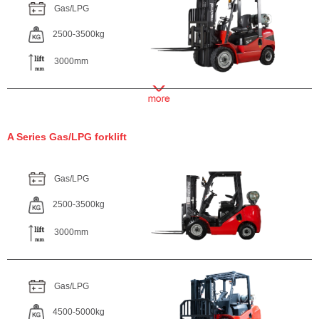
Gas/LPG
2500-3500kg
3000mm
A Series Gas/LPG forklift
Gas/LPG
2500-3500kg
3000mm
Gas/LPG
4500-5000kg