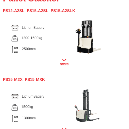
PS12-A2SL, PS15-A2SL, PS15-A2SLK
LithiumBattery
1200-1500kg
2500mm
PS15-M2X, PS15-MXK
LithiumBattery
1500kg
1300mm