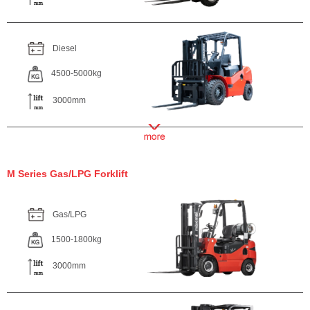
Diesel
4500-5000kg
3000mm
M Series Gas/LPG Forklift
Gas/LPG
1500-1800kg
3000mm