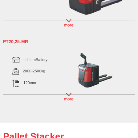
PT20,25-MR
LithiumBattery
2000-2500kg
120mm
Pallet Stacker