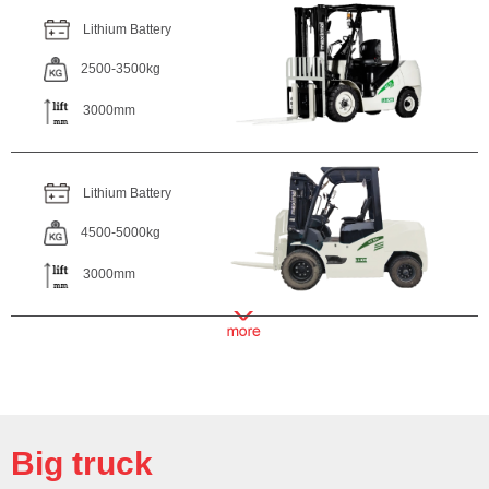
Lithium Battery
2500-3500kg
3000mm
Lithium Battery
4500-5000kg
3000mm
Big truck