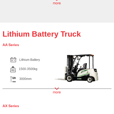
Lithium Battery Truck
AA Series
Lithium Battery
1500-3500kg
3000mm
AX Series