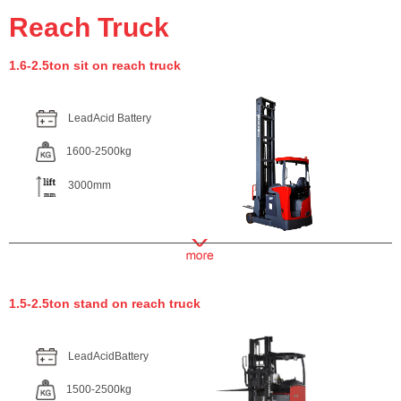
Reach Truck
1.6-2.5ton sit on reach truck
LeadAcid Battery
1600-2500kg
3000mm
1.5-2.5ton stand on reach truck
LeadAcidBattery
1500-2500kg