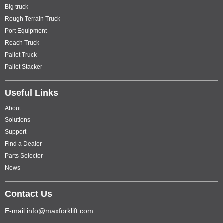
Big truck
Rough Terrain Truck
Port Equipment
Reach Truck
Pallet Truck
Pallet Stacker
Useful Links
About
Solutions
Support
Find a Dealer
Parts Selector
News
Contact Us
E-mail:info@maxforklift.com