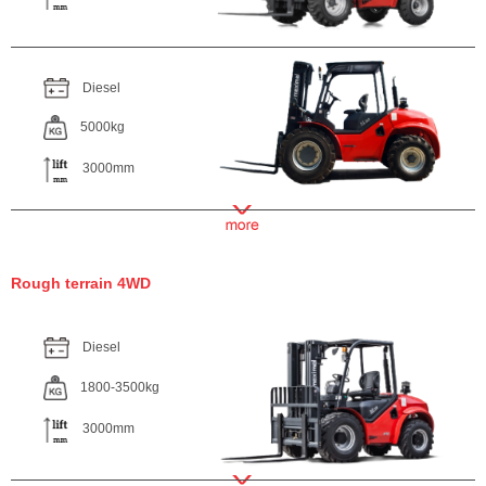
Diesel
5000kg
3000mm
Rough terrain 4WD
Diesel
1800-3500kg
3000mm