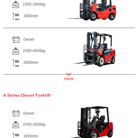
1500-1800kg
3000mm
Diesel
2500-4000kg
3000mm
A Series Diesel Forklift
Diesel
2500-3500kg
3000mm