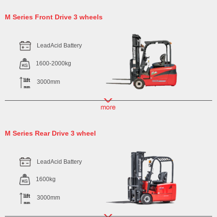
M Series Front Drive 3 wheels
LeadAcid Battery
1600-2000kg
3000mm
M Series Rear Drive 3 wheel
LeadAcid Battery
1600kg
3000mm