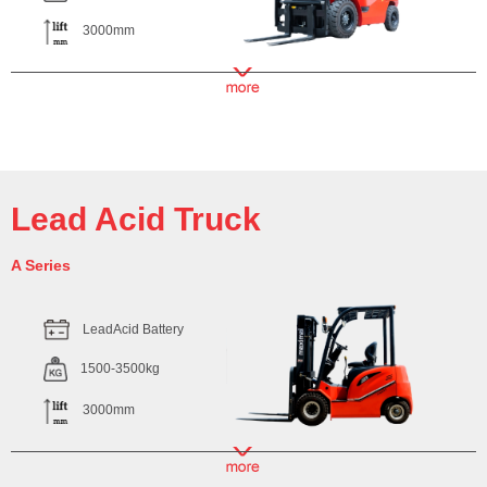
3000mm
Lead Acid Truck
A Series
LeadAcid Battery
1500-3500kg
3000mm