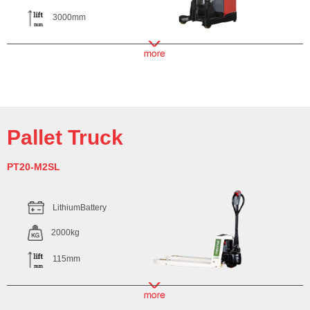
3000mm
Pallet Truck
PT20-M2SL
LithiumBattery
2000kg
115mm