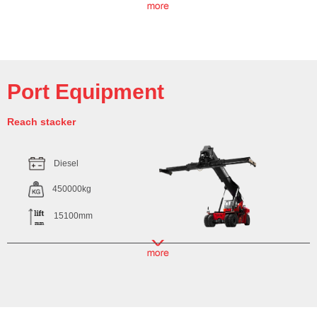
Port Equipment
Reach stacker
Diesel
450000kg
15100mm