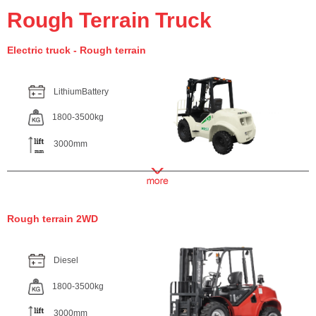
Rough Terrain Truck
Electric truck - Rough terrain
LithiumBattery
1800-3500kg
3000mm
Rough terrain 2WD
Diesel
1800-3500kg
3000mm